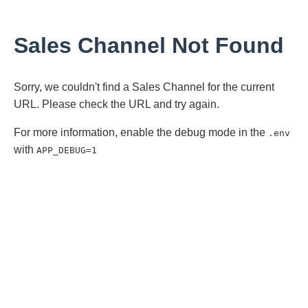
Sales Channel Not Found
Sorry, we couldn't find a Sales Channel for the current
URL. Please check the URL and try again.
For more information, enable the debug mode in the
.env
with
APP_DEBUG=1